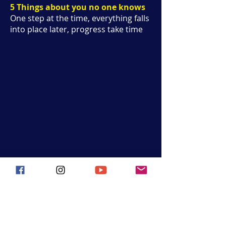
5 Things about you no one knows
One step at the time, everything falls
into place later, progress take time
Hoop Hustle Flow
Join the movement and follow us on
social media for all the latest updates,
events, and seaside
inspiration!