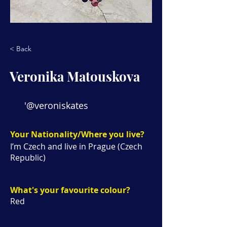
< Back
Veronika Matouskova
'@veroniskates
Your Nationality/Where you live?
I’m Czech and live in Prague (Czech
Republic)
What's your favourite colour?
Red