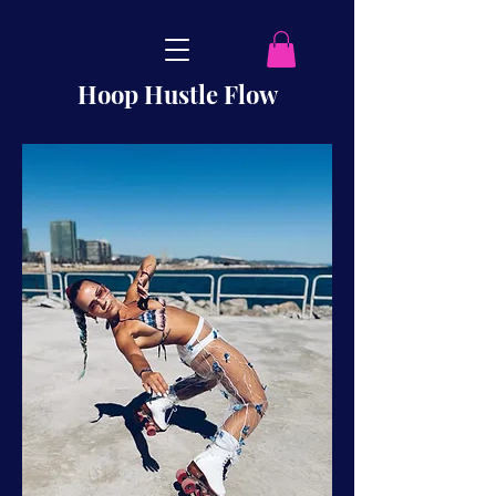
Hoop Hustle Flow