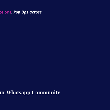
celona
, Pop Ups across
rld for our upcoming
Our Whatsapp Community