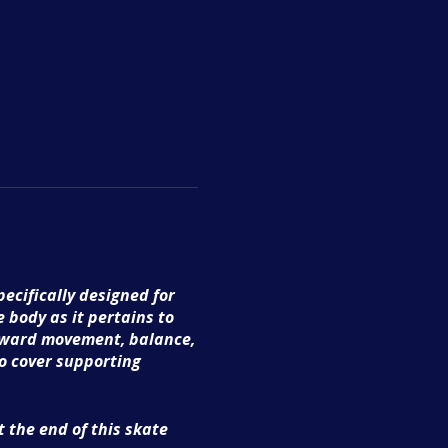
ecifically designed for
e body as it pertains to
forward movement, balance,
so cover supporting
 the end of this skate