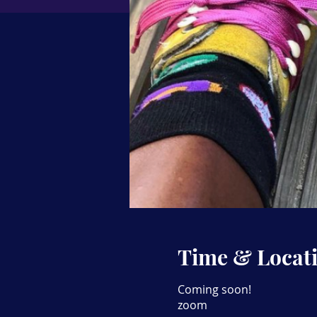
Time & Locat
Coming soon!
zoom