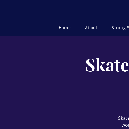
Home
About
Strong
Skate
Skate
wor