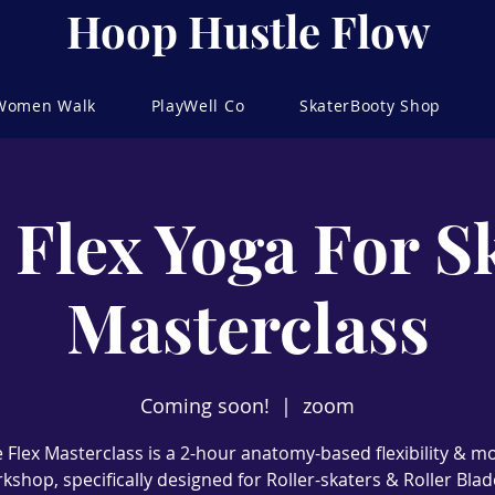
Hoop Hustle Flow
 Women Walk
PlayWell Co
SkaterBooty Shop
 Flex Yoga For S
Masterclass
Coming soon!
  |  
zoom
 Flex Masterclass is a 2-hour anatomy-based flexibility & mo
kshop, specifically designed for Roller-skaters & Roller Blad