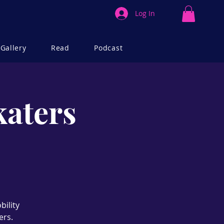
Log In
Gallery
Read
Podcast
katers
bility
ers.