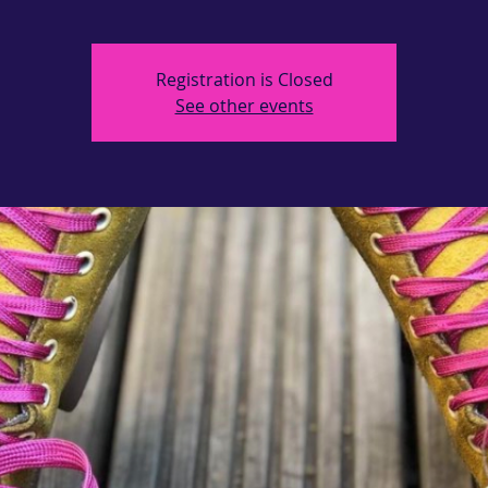
Registration is Closed
See other events