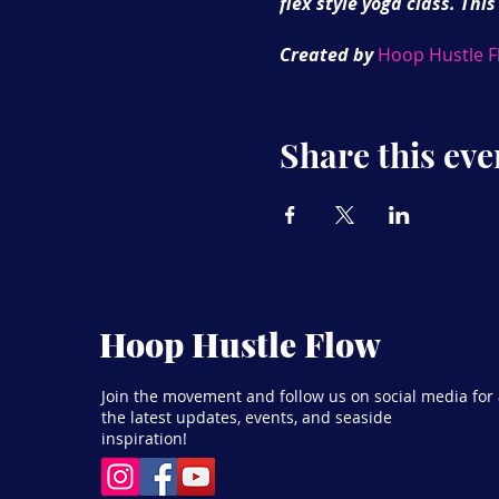
flex style yoga class. This
Created by
Hoop Hustle F
London as well as online.
lectures, workshops and 
Share this eve
Hoop Hustle Flow
Join the movement and follow us on social media for 
the latest updates, events, and seaside
inspiration!