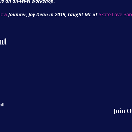
 is an all-level workshop.
low
founder, Joy Dean in 2019, taught IRL at
Skate Love Bar
 Be sure to register register your interest on SkateFlex.wo
master series to support and expand your skate journey.
nt
all
Join 