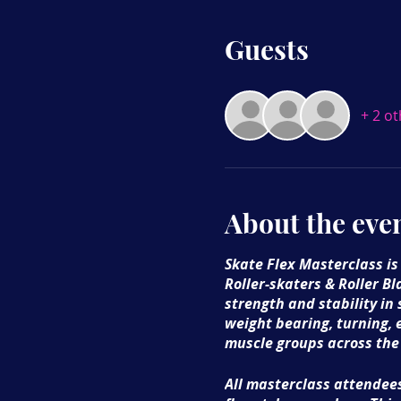
Guests
+ 2 o
About the eve
Skate Flex Masterclass is
Roller-skaters & Roller Bl
strength and stability in
weight bearing, turning, 
muscle groups across the
All masterclass attendees