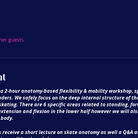
ther guests
nt
 a 2-hour anatomy-based flexibility & mobility workshop, sp
aders. We safely focus on the deep internal structure of th
 skating. There are 6 specific areas related to standing, 
extension and flexion in the lower half however we will al
 body.
 receive a short lecture on skate anatomy as well a Q&A at