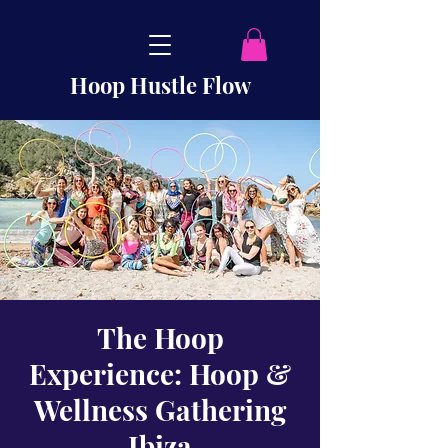
Hoop Hustle Flow
The Hoop
Experience: Hoop &
Wellness Gathering
Ibiza