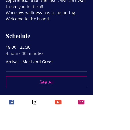
experiencial than the last... We can't wait 
to see you in Ibiza!!
Who says wellness has to be boring.
Welcome to the island.
Schedule
18:00 - 22:30
4 hours 30 minutes
Arrival - Meet and Greet
See All
Share this event