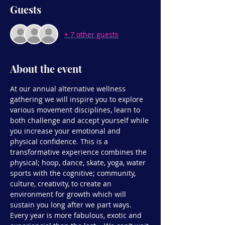
Guests
+ 7 other guests
About the event
At our annual alternative wellness 
gathering we will inspire you to explore 
various movement disciplines, learn to 
both challenge and accept yourself while 
you increase your emotional and 
physical confidence. This is a 
transformative experience combines the 
physical; hoop, dance, skate, yoga, water 
sports with the cognitive; community, 
culture, creativity, to create an 
environment for growth which will 
sustain you long after we part ways.
Every year is more fabulous, exotic and 