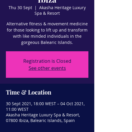
Thu 30 Sept
  |  
Akasha Heritage Luxury
Spa & Resort
Alternative fitness & movement medicine
for those looking to lift up and transform
with like minded individuals in the
gorgeous Balearic Islands.
Registration is Closed
See other events
Time & Location
30 Sept 2021, 18:00 WEST – 04 Oct 2021,
11:00 WEST
Akasha Heritage Luxury Spa & Resort,
07800 Ibiza, Balearic Islands, Spain