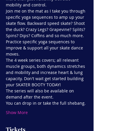
mobility and control.
Join me on the mat as I take you through 
specific yoga sequences to amp up your 
skate flow. Backward speed skate? Shoot 
the duck? Crazy Legs? Grapevine? Splits? 
Spins? Dips? Coffins and so much more. 
Practice specific yoga sequences to 
improve & support all your skate dance 
moves.
The 4 week series covers; all relevant 
muscle groups, both dynamics stretches 
and mobility and increase heart & lung 
capacity. Don't wait get started building 
your SKATER BOOTY TODAY!
The series will also be available on 
demand after the event.
You can drop in or take the full shebang.
Show More
Tickets