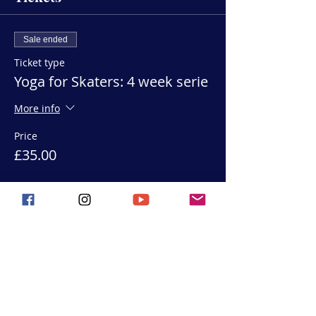
Sale ended
Ticket type
Yoga for Skaters: 4 week serie
More info
Price
£35.00
Share this event