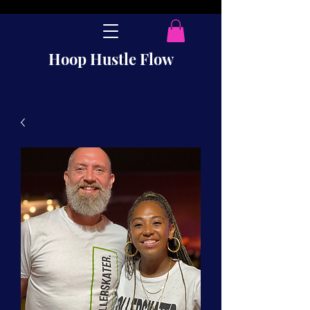
Hoop Hustle Flow