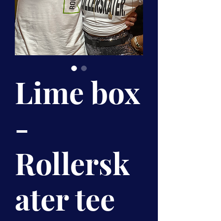
Lime box
-
Rollersk
ater tee