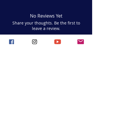
No Reviews Yet
Share your thoughts. Be the first to
leave a review.
Leave a Review
Hoop Hustle Flow
Join the movement and follow us on
social media for all the latest updates,
events, and seaside
inspiration!