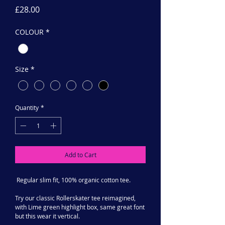
Price
£28.00
COLOUR
*
Size
*
Quantity
*
Add to Cart
Regular slim fit, 100% organic cotton tee.
Try our classic Rollerskater tee reimagined,
with Lime green highlight box, same great font
but this wear it vertical.