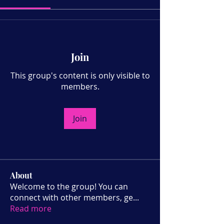
Join
This group's content is only visible to
members.
Join
About
Welcome to the group! You can
connect with other members, ge
...
Read more