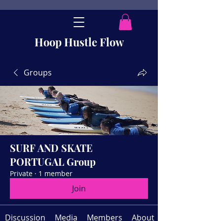
Hoop Hustle Flow
Groups
SURF AND SKATE
PORTUGAL Group
Private
·
1 member
Join
Discussion
Media
Members
About