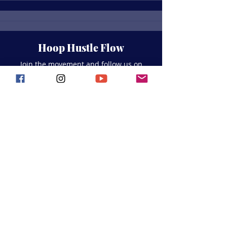
Hoop Hustle Flow
Join the movement and follow us on
social media for all the latest updates,
events, and seaside
inspiration!
Join Our Whatsapp
Community