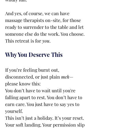
And yes, of course, we can have 
massage therapists on-site, for those 
ready to surrender to the table and let 
someone else do the work. You choose. 
This retreat is for 
you
.
Why You Deserve This
If you’re feeling burnt out, 
disconnected, or just plain 
meh
—
please know this:
You don’t have to wait until you're 
falling apart to rest. You don’t have to 
earn care. You just have to say yes to 
yourself.
This isn’t just a holiday. It’s your reset. 
Your soft landing. Your permission slip 