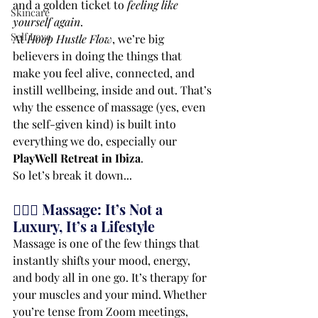
and a golden ticket to 
feeling like 
Skincare
yourself again
.
Self Love
At 
Hoop Hustle Flow
, we’re big 
believers in doing the things that 
make you feel alive, connected, and 
instill wellbeing, inside and out. That’s 
why the essence of massage (yes, even 
the self-given kind) is built into 
everything we do, especially our 
PlayWell Retreat in Ibiza
.
So let’s break it down...
💆🏾‍♀️ Massage: It’s Not a 
Luxury, It’s a Lifestyle
Massage is one of the few things that 
instantly shifts your mood, energy, 
and body all in one go. It’s therapy for 
your muscles and your mind. Whether 
you’re tense from Zoom meetings, 