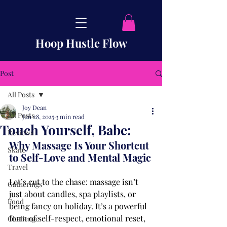
Hoop Hustle Flow
Post
All Posts
Joy Dean
All Posts
Jun 28, 2025
3 min read
Touch Yourself, Babe:
Reviews
Why Massage Is Your Shortcut 
Skate
to Self-Love and Mental Magic
Travel
Let’s cut to the chase: massage isn’t 
Gatherings
just about candles, spa playlists, or 
Food
being fancy on holiday. It’s a powerful 
form of self-respect, emotional reset, 
Challenge