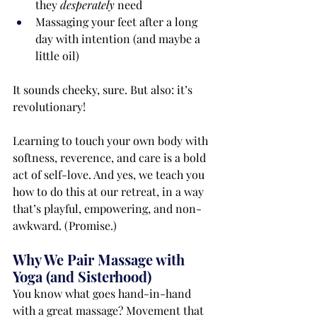
they 
desperately
 need
Massaging your feet after a long 
day with intention (and maybe a 
little oil)
It sounds cheeky, sure. But also: it’s 
revolutionary!
Learning to touch your own body with 
softness, reverence, and care is a bold 
act of self-love. And yes, we teach you 
how to do this at our retreat, in a way 
that’s playful, empowering, and non-
awkward. (Promise.)
Why We Pair Massage with 
Yoga (and Sisterhood)
You know what goes hand-in-hand 
with a great massage? Movement that 