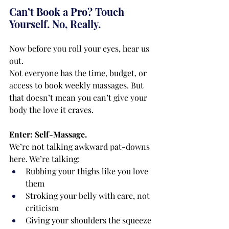
Can’t Book a Pro? Touch 
Yourself. No, Really.
Now before you roll your eyes, hear us 
out.
Not everyone has the time, budget, or 
access to book weekly massages. But 
that doesn’t mean you can’t give your 
body the love it craves.
Enter: Self-Massage.
We’re not talking awkward pat-downs 
here. We’re talking:
Rubbing your thighs like you love 
them
Stroking your belly with care, not 
criticism
Giving your shoulders the squeeze 