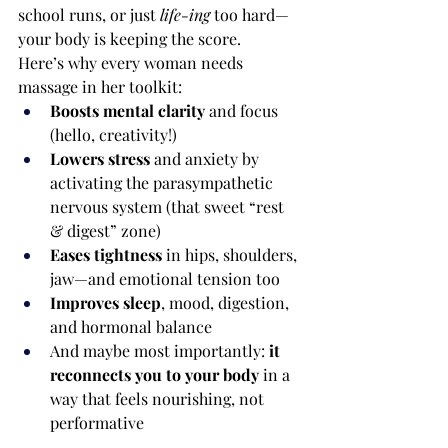
school runs, or just 
life-ing
 too hard—
your body is keeping the score.
Here’s why every woman needs 
massage in her toolkit:
Boosts mental clarity
 and focus 
(hello, creativity!)
Lowers stress
 and anxiety by 
activating the parasympathetic 
nervous system (that sweet “rest 
& digest” zone)
Eases tightness
 in hips, shoulders, 
jaw—and emotional tension too
Improves sleep
, mood, digestion, 
and hormonal balance
And maybe most importantly: 
it 
reconnects you to your body
 in a 
way that feels nourishing, not 
performative