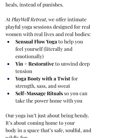
heals, instead of punishes.
At 
PlayWell Retreat
, we offer intimate 
playful yoga sessions designed for real 
women with real lives and real bodies:
Sensual Flow Yoga
 to help you 
feel yourself (literally and 
emotionally)
Yin + Restorative
 to unwind deep 
tension
Yoga Booty with a Twist
 for 
strength, sass, and sweat
Self-Massage Rituals
 so you can 
take the power home with you
Our yoga isn’t just about being bendy. 
It’s about coming home to your 
body in a space that’s safe, soulful, and 
wildly fun.