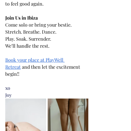
to feel good again.
Join Us in Ibiza
Come solo or bring your bestie. 
Stretch. Breathe. Dance. 
Play. Soak. Surrender. 
We’ll handle the rest.
Book your place at PlayWell 
Retreat
 and then let the excitement 
begin!!
xo 
Joy